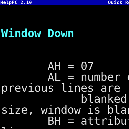
HelpPC 2.10
Quick R
INT 10,7
Window Down
AH = 07
AL = number of 
previous lines are
blanked, if 0
size, window is bla
BH = attribute t