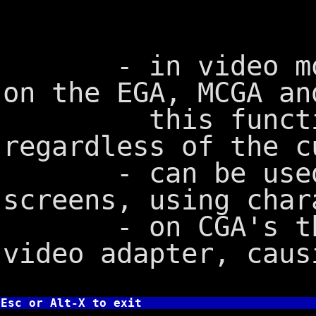
- in video mode 
on the EGA, MCGA an
this function 
regardless of the c
- can be used t
screens, using char
- on CGA's this
video adapter, caus
Esc or Alt-X to exit