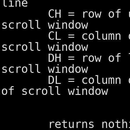
line
CH = row of upp
scroll window
CL = column of u
scroll window
DH = row of low
scroll window
DL = column of 
of scroll window
returns nothi