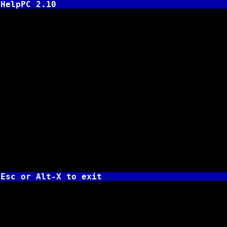
HelpPC 2.10
INT
AH 
AL =
for 
AL = 
81h 
BL 
82h 
BH 
83h 
BH 
BL 
on r
BH =
BL =
Esc or Alt-X to exit