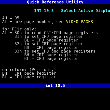
Quick Reference Utility
 10,5 - Select Active Display 
= 05
 new page number, see
VIDEO PAGES
PCjr only:
80h to read CRT/CPU page registers
to set CPU page register
= CPU page register
to set CRT page register
= CRT page register
to set CPU and page registers
= CRT page register
= CPU page register
eturn: (PCjr only)
 CRT page register
 CPU page register
int 10,5