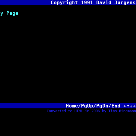
Copyright 1991 David Jurgens
Page
Home/PgUp/PgDn/End ←↑↓→
Converted to HTML in 2006 by Timo Bingmann