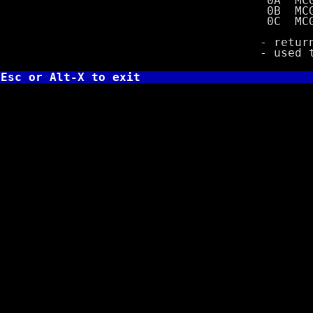
0A MCGA wit
0B MCGA wit
0C MCGA wit
- returns val
- used to de
Esc or Alt-X to exit