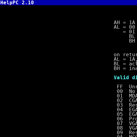
HelpPC 2.10
INT 10,1A 
AH = 1A
AL = 00 get 
= 01 set vi
BL = activ
BH = inac
on retur
AL = 1A, if 
BL = active 
BH = inacti
Valid disp
FF Unrecogn
00 No di
01 MDA with
02 CGA wit
03 Reser
04 EGA wit
05 EGA with
06 Professi
07 VGA with
08 VGA with
09 Reser