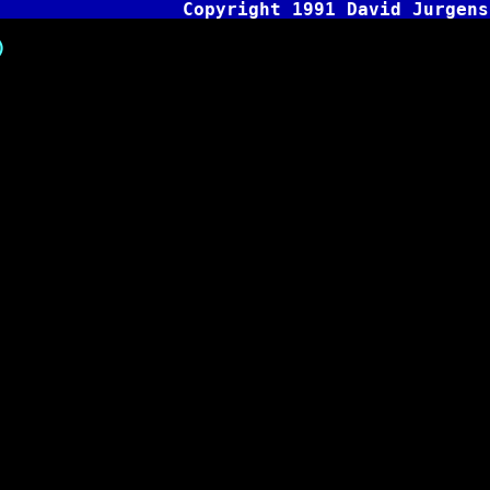
Copyright 1991 David Jurgens
)