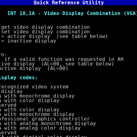
Quick Reference Utility
- Video Display Combination (VGA
video display combination
deo display combination
e display (see table below)
tive display
n:
a valid function was requested in AH
display (AL=00, see table below)
ve display (AL=00)
lay codes:
ized video system
splay
 monochrome display
h color display
ved
h color display
 monochrome display
onal graphics controller
 analog monochrome display
 analog color display
ved