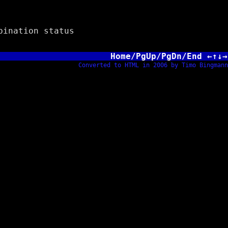
ination status
Home/PgUp/PgDn/End ←↑↓→
Converted to HTML in 2006 by Timo Bingmann