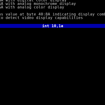
h digital color display
h analog monochrome display
h analog color display
ue at byte 40:8A indicating display comb
tect video display capabilities
int 10,1a