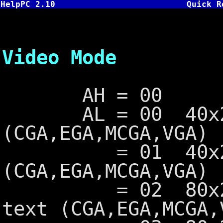
HelpPC 2.10
Quick R
INT 10
Video Mode
AH = 00
AL = 00 40x25 
(CGA,EGA,MCGA,VGA)
= 01 40x25 16
(CGA,EGA,MCGA,VGA)
= 02 80x25 16
text (CGA,EGA,MCGA,