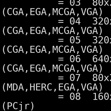
= 03 80x25 16
(CGA,EGA,MCGA,VGA)
= 04 320x200 
(CGA,EGA,MCGA,VGA)
= 05 320x200 
(CGA,EGA,MCGA,VGA)
= 06 640x200 
(CGA,EGA,MCGA,VGA)
= 07 80x25 Mo
(MDA,HERC,EGA,VGA)
= 08 160x200 1
(PCjr)