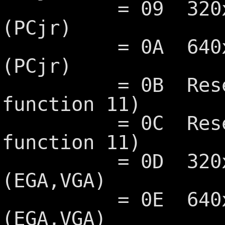
= 09 320x200 1
(PCjr)
= 0A 640x200 
(PCjr)
= 0B Reserved
function 11)
= 0C Reserved
function 11)
= 0D 320x200 1
(EGA,VGA)
= 0E 640x200 1
(EGA,VGA)