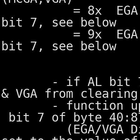
= 8x EGA, MCG
bit 7, see below
= 9x EGA, MCG
bit 7, see below
- if AL bit 7=1,
& VGA from clearing
- function upda
bit 7 of byte 40:8
(EGA/VGA Displ