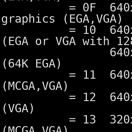
= 0F 640x350 
graphics (EGA,VGA)
= 10 640x350 1
(EGA or VGA with 12
640x350 4 c
(64K EGA)
= 11 640x480 
(MCGA,VGA)
= 12 640x480 1
(VGA)
= 13 320x200 2
(MCGA,VGA)