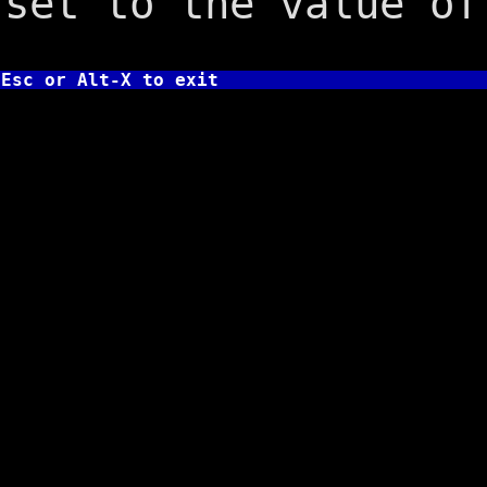
set to the value of
Esc or Alt-X to exit