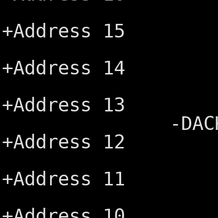
+DRQ3 ─┤
+Address 15
-DACK1 ─
+Address 14
+DRQ1 ─┤
+Address 13
-DACK0 (MRE
+Address 12
CLK ─┤B
+Address 11
+IRQ7 ─┤
+Address 10