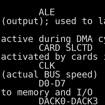
these 
ALE Address
(output); used to l
from the 
active during DMA c
CARD SLCTD Car
activated by cards 
CLK System 
(actual BUS speed)
D0-D7 Data b
to memory and I/O
DACK0-DACK3 DMA