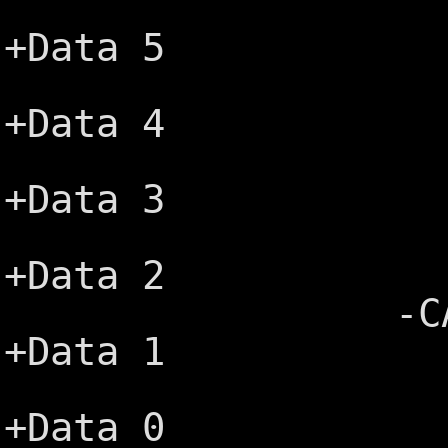
+IRQ2 ─
+Data 5
-5V ─┤
+Data 4
+DRQ2 ─
+Data 3
-12V ─
+Data 2
-CARD SLC
+Data 1
+12V ─
+Data 0