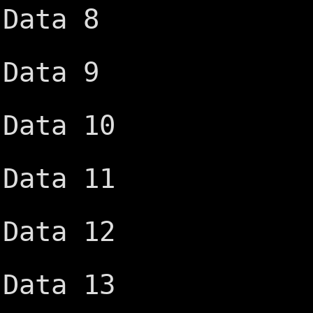
Data 8
-DACK6 ─
Data 9
DRQ6 ─┤
Data 10
-DACK7 ─
Data 11
DRQ7 ─┤
Data 12
+5V ─┤D
Data 13
-Master 