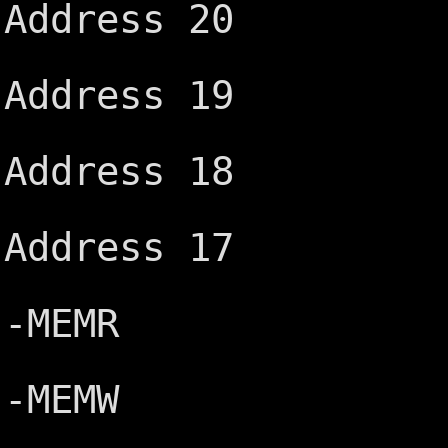
Address 20
IRQ15 ─
Address 19
IRQ14 ─
Address 18
-DACK0 
Address 17
DRQ0 ─
-MEMR
-DACK5 ─
-MEMW
DRQ5 ─┤