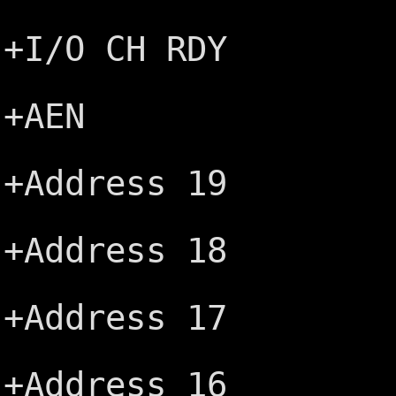
Ground ─
+I/O CH RDY
-MEMW ─┤
+AEN
-MEMR ─┤
+Address 19
-IOW ─┤
+Address 18
-IOR ─┤
+Address 17
-DACK3 ─
+Address 16