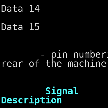
Data 14
Ground ─
Data 15
└───
- pin numbering
rear of the machine
Sig
Description