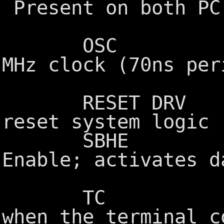
Present on both PC
extensi
OSC Oscilla
MHz clock (70ns per
cyc
RESET DRV Rese
reset system logic
SBHE System
Enable; activates d
extensi
TC Terminal
when the terminal c