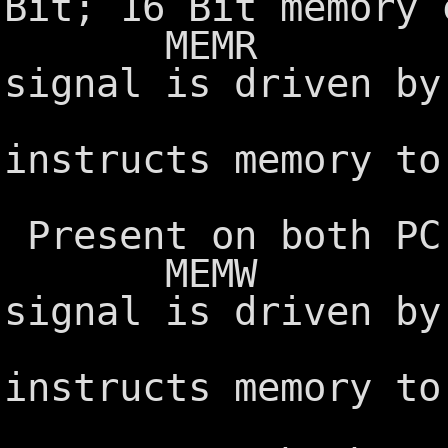
Bit; 16 Bit memory 
MEMR Memory
signal is driven by
control
instructs memory to
the syst
Present on both PC
MEMW Memory
signal is driven by
control
instructs memory to
from the 