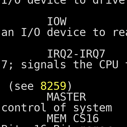
onto the 
IOW I/O Wri
an I/O device to re
the B
IRQ2-IRQ7 Inte
7; signals the CPU 
device ne
(see
8259
)
MASTER Used w
control of system
MEM CS16 Memor