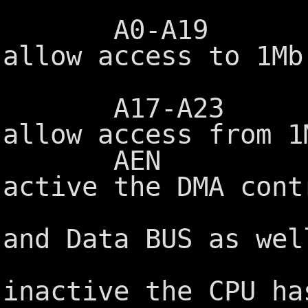
A0-A19 Addre
allow access to 1Mb
port add
A17-A23 Addre
allow access from 1
AEN Address
active the DMA cont
control of
and Data BUS as wel
MEMR/MEMW
inactive the CPU ha