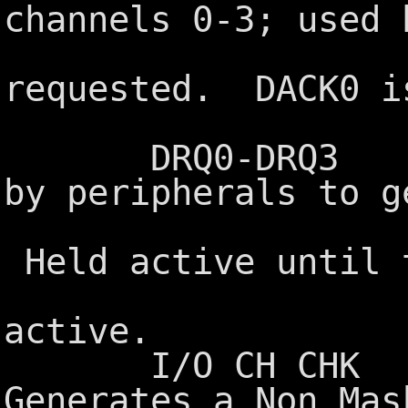
channels 0-3; used 
to acknow
requested. DACK0 i
refresh
DRQ0-DRQ3 DMA 
by peripherals to g
the DMA c
Held active until 
DACKx sig
active.
I/O CH CHK I/O
Generates a Non Mas