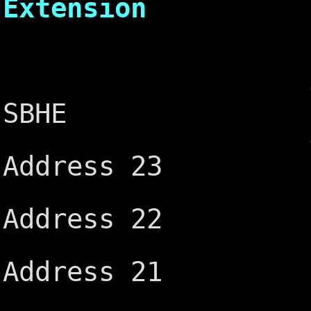
Extension
┌───
-MEM CS1
SBHE
-I/O CS1
Address 23
IRQ10 ─
Address 22
IRQ11 ─
Address 21
IRQ12 ─