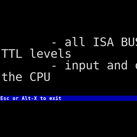
DMA channe
- all ISA BUS si
TTL levels
- input and outp
the CPU
Esc or Alt-X to exit