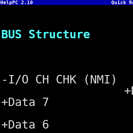
HelpPC 2.10
Quick R
PC, XT a
BUS Structure
┌───
Ground 
-I/O CH CHK (NMI)
+Reset DR
+Data 7
+5V ─┤
+Data 6