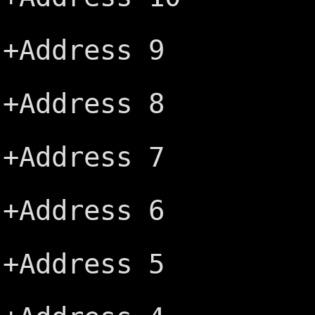
+IRQ6 ─┤
+Address 9
+IRQ5 ─┤
+Address 8
+IRQ4 ─┤
+Address 7
+IRQ3 ─┤
+Address 6
-DACK2 ─
+Address 5
+TC ─┤B