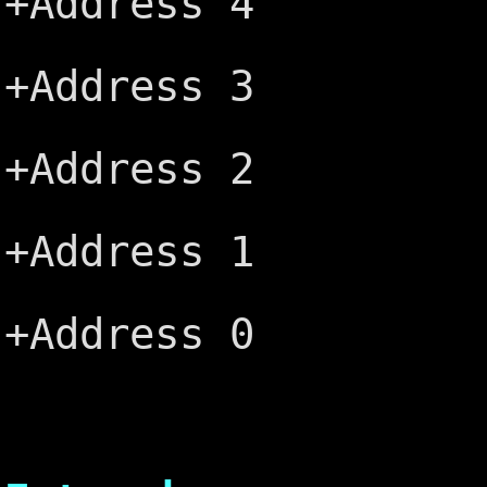
+Address 4
+ALE ─┤
+Address 3
+5V ─┤B
+Address 2
+OSC ─┤
+Address 1
Ground ─
+Address 0
└───
AT 16 