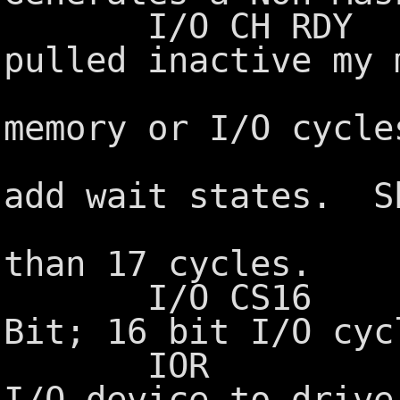
I/O CH RDY I/O
pulled inactive my 
devices t
memory or I/O cycl
by slower
add wait states. S
held inact
than 17 cycles.
I/O CS16 I/O 
Bit; 16 bit I/O cyc
IOR I/O Rea
I/O device to drive