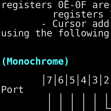
registers 0E-0F are
registers 10-1
- Cursor address
using the following
6845 - 
(Monochrome)
│7│6│5│4│3│2│1│
Port
│ │ │ │ │ │ │ └
│ │ │ │ │ └─┴─