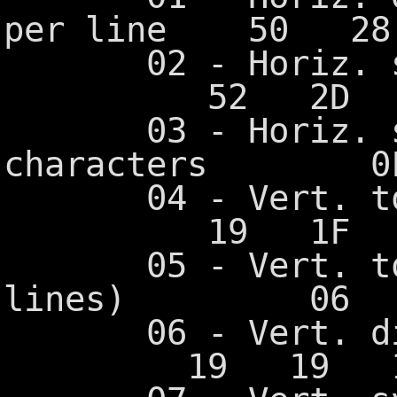
per line 50 2
02 - Horiz. 
52 2D 5
03 - Horiz. syn
characters 0
04 - Vert.
19 1F 1
05 - Vert. tota
lines) 06 
06 - Vert. 
19 19 19