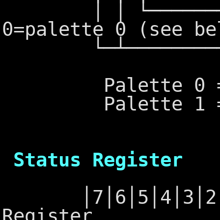
│ │ └──────────
0=palette 0 (see be
└─┴───────────
Palette 0 = gr
Palette 1 = cya
6845 - 
Status Register
│7│6│5│4│3│2│1│
Register