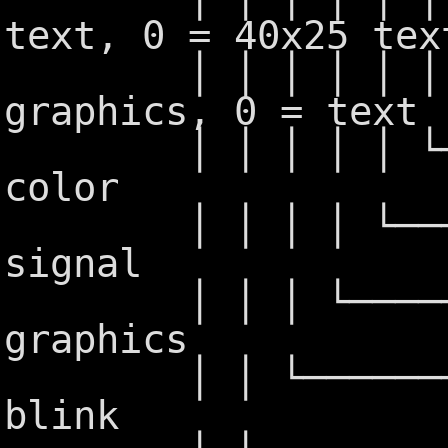
text, 0 = 40x25 tex
│ │ │ │ │ │ └──
graphics, 0 = text
│ │ │ │ │ └────
color
│ │ │ │ └──────
signal
│ │ │ └────────
graphics
│ │ └───────── 
blink