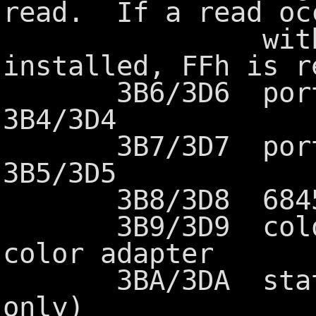
read. If a read oc
without th
installed, FFh is r
3B6/3D6 port ad
3B4/3D4
3B7/3D7 port ad
3B5/3D5
3B8/3D8 6845 mo
3B9/3D9 color s
color adapter
3BA/3DA status 
only)