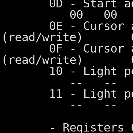
0D - Start 
00 00 0
0E - Cursor add
(read/write)
0F - Cursor add
(read/write)
10 - Light pen 
-- -- -
11 - Light pen 
-- -- -
- Registers 00-