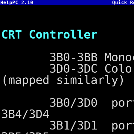
HelpPC 2.10
Quick R
6845 - 
CRT Controller
3B0-3BB Monochro
3D0-3DC Color G
(mapped similarly)
3B0/3D0 port ad
3B4/3D4
3B1/3D1 port ad