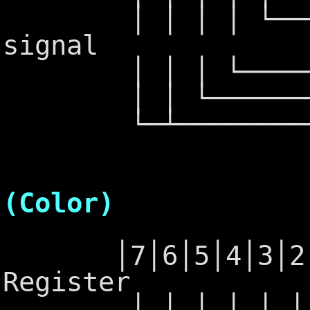
│ │ │ │ └──────
signal
│ │ │ └───────
│ │ └──────────
└─┴──────────
6845 -
(Color)
│7│6│5│4│3│2│1│
Register
│ │ │ │ │ │ │ └