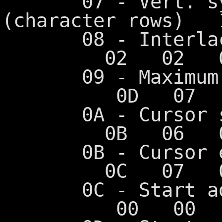
07 - Vert. sync
(character rows
08 - Int
02 02 02
09 - Maximum s
0D 07 0
0A - Cursor s
0B 06 06
0B - Cursor 
0C 07 07
0C - Start 
00 00 0