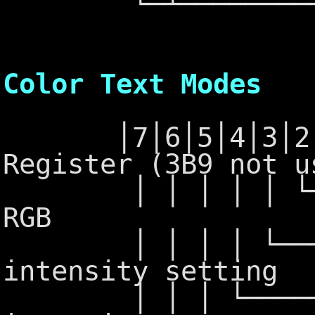
└─┴──────────
6845 - 
Color Text Modes
│7│6│5│4│3│2│1│
Register (3B9 not u
│ │ │ │ │ └─┴─┴
RGB
│ │ │ │ └─────
intensity setting
│ │ │ └────────