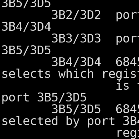
3B5/3D5
3B2/3D2 port ad
3B4/3D4
3B3/3D3 port ad
3B5/3D5
3B4/3D4 6845 in
selects which regis
is to be ac
port 3B5/3D5
3B5/3D5 6845 da
selected by port 3B
registers 0