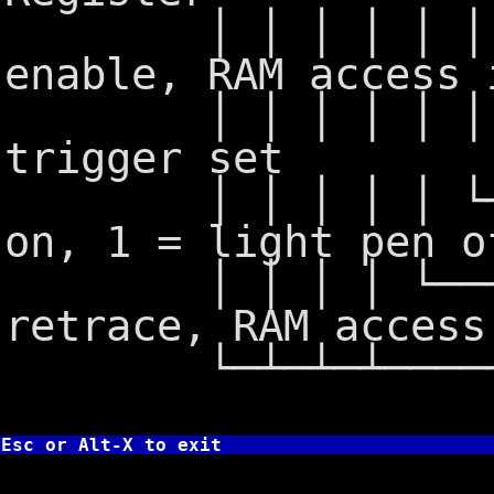
│ │ │ │ │ │ │ └
enable, RAM access 
│ │ │ │ │ │ └──
trigger set
│ │ │ │ │ └────
on, 1 = light pen o
│ │ │ │ └──────
retrace, RAM access
└─┴─┴─┴───────
Esc or Alt-X to exit