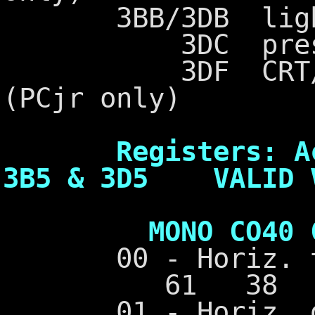
3BB/3DB light p
3DC preset li
3DF CRT/CPU p
(PCjr only)
Registers: Acce
3B5 & 3D5 VALID 
MONO CO40 CO8
00 - Horiz. t
61 38 7
01 - Horiz. dis