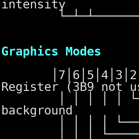
intensity
└─┴─┴─────────
6845 - Po
Graphics Modes
│7│6│5│4│3│2│1│
Register (3B9 not u
│ │ │ │ │ └─┴─
background
│ │ │ │ └──────
│ │ │ └───────