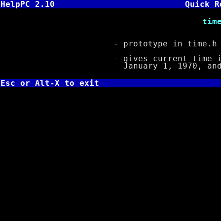
HelpPC 2.10
Quick R
time_t time( t
- prototype in time.h
- gives current time in s
January 1, 1970, and st
Esc or Alt-X to exit