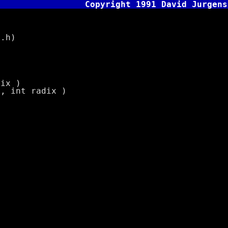
Copyright 1991 David Jurgens
.h)
dix )
r, int radix )