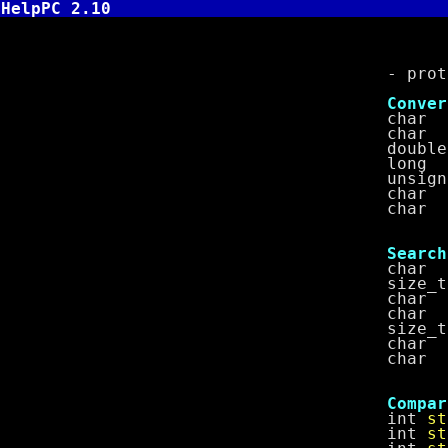
HelpPC 2.10
String 
- prototype
Conversi
char 
char 
doubl
long
unsigned
char 
char 
Search
char 
size_
char 
char 
size_
char 
char 
Comparis
int
st
int
st