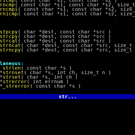
ricmp
( const char *s1, const char *s2 )
rncmp
( const char *s1, const char *s2, size_
rncmpi
( const char *s1, const char *s2, size
rnicmp
( const char *s1, const char *s2, size
stpcpy
( char *dest, const char *src )
strcpy
( char *dest, const char *src )
strcat
( char *dest, const char *src )
strncat
( char *dest, const char *src, size_t
strncpy
( char *dest, const char *src, size_t
neous:
t
strlen
( const char *s )
*
strnset
( char *s, int ch, size_t n )
*
strset
( char *s, int ch )
*
strerror
( int errnum )
*
_strerror
( const char *s )
str...