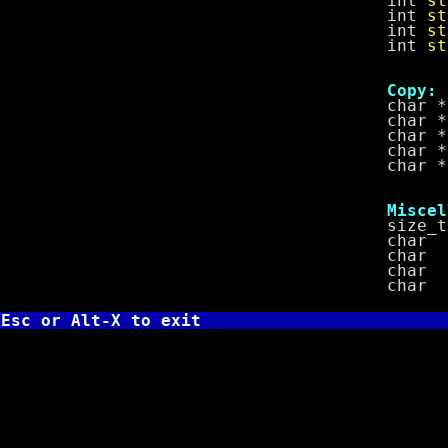
int
st
int
st
int
st
int
st
Copy:
char *
char *
char *
char *
char *
Miscella
size_
char 
char 
char 
char 
Esc or Alt-X to exit