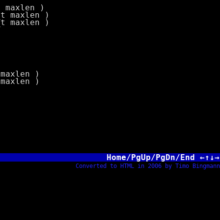
t maxlen )
_t maxlen )
_t maxlen )
 maxlen )
 maxlen )
Home/PgUp/PgDn/End ←↑↓→
Converted to HTML in 2006 by Timo Bingmann