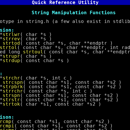
Quick Reference Utility
Manipulation Functions
 in string.h (a few also exist in stdlib
on:
*
strlwr
( char *s )
*
strrev
( char *s )
e
strtod
( const char *s, char **endptr )
strtol
( const char *s, char **endptr, int ra
 long
strtoul
( const char *s, char **endpt
*
strupr
( char *s )
*
strdup
( const char *s )
:
*
strchr
( char *s, int c )
t
strcspn
( const char *s1, const char *s2 )
*
strpbrk
( const char *s1, const char *s2 )
*
strrchr
( const char *s, int c )
t
strspn
( const char *s1, const char *s2 )
*
strstr
( const char *s1, const char *s2 )
*
strtok
( char *s1, const char *s2 )
on:
rcmp
( const char *s1, const char *s2 )
rcmpi
( const char *s1, const char *s2 )