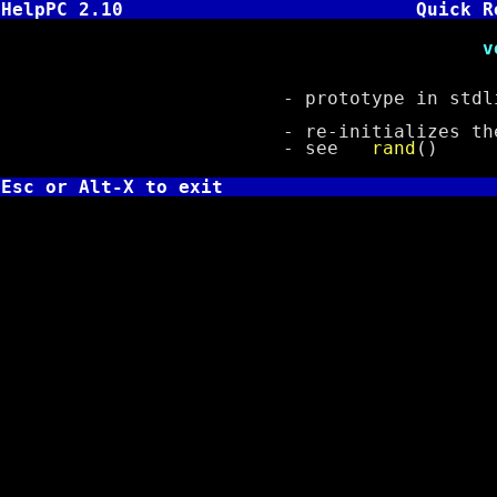
HelpPC 2.10
Quick R
void srand( u
- prototype in stdli
- re-initializes the ra
- see
rand
()
Esc or Alt-X to exit