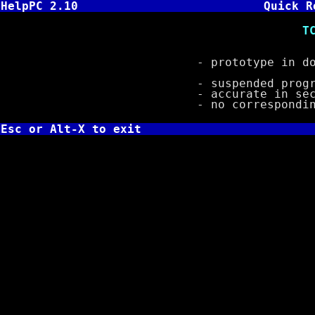
HelpPC 2.10
Quick R
TC: void sleep
- prototype in do
- suspended program 
- accurate in second
- no corresponding 
Esc or Alt-X to exit