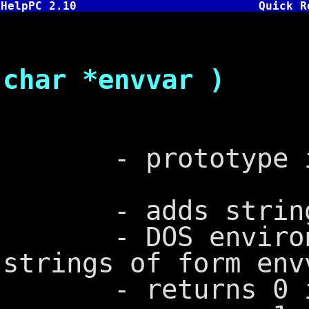
HelpPC 2.10
Quick R
int pute
char *envvar )
- prototype in
- adds string t
- DOS environme
strings of form env
- returns 0 i