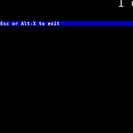
1 on fa
Esc or Alt-X to exit