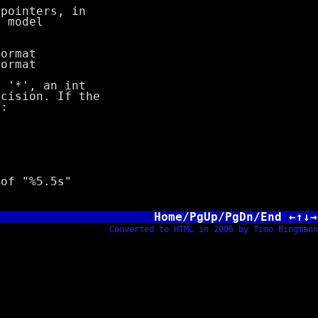
nters, in
odel
rmat
rmat
'*', an int
ision. If the
:
f "%5.5s"
Home/PgUp/PgDn/End ←↑↓→
Converted to HTML in 2006 by Timo Bingmann