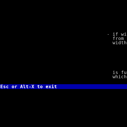
o unsig
p void po
Turbo C, 
s stri
u unsig
x unsigne
X unsigne
- if width o
from the arg
width is to
int le
char *str
printf("%
is functiona
which print
Esc or Alt-X to exit