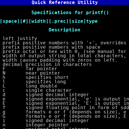
Quick Reference Utility
cations for printf()
e][#][width][.prec][size]type
 Description
justify
sitive numbers with '+', overrides 
x positive numbers with space
tal or hex with 0, (see manual for T
of output string in total characters, a
es padding with zeros on left.
al precision in characters
far pointer
r pointer
ifies short
ifies long
g double
ingle character
d decimal integer
exponential, 'e' is output in s
exponential, 'E' is output in s
floating point in form of sddd
 e or f (depends on size), e is
 e or f (depends on size), E is
d decimal integer
ger pointer