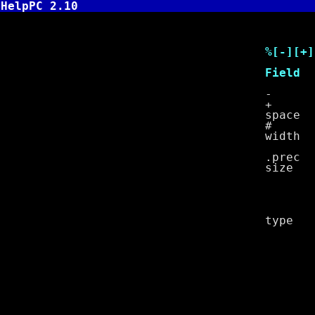
HelpPC 2.10
Specifi
%[-][+][spac
Field
- left 
+ prefix po
space prefi
# prefix oc
width width 
width caus
.prec decim
size F 
N nea
h spec
l spec
L lon
type c s
d signe
e signed 
E signed 
f signed 
g formats
G formats
i signe
n inte