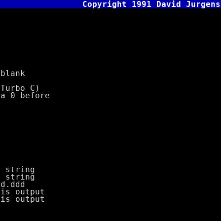
Copyright 1991 David Jurgens
blank
urbo C)
 0 before
tring
tring
.ddd
 output
 output