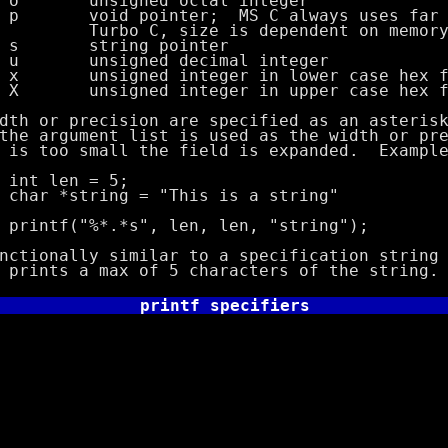
ned octal integer
inter; MS C always uses far poi
size is dependent on memory m
ng pointer
ned decimal integer
d integer in lower case hex fo
d integer in upper case hex fo
r precision are specified as an asterisk 
ument list is used as the width or prec
o small the field is expanded. Example
n = 5;
ing = "This is a string"
*.*s", len, len, "string");
lly similar to a specification string o
s a max of 5 characters of the string.
printf specifiers