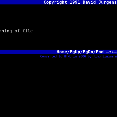
Copyright 1991 David Jurgens
ning of file
Home/PgUp/PgDn/End ←↑↓→
Converted to HTML in 2006 by Timo Bingmann