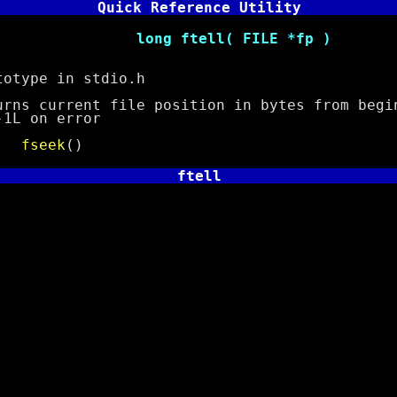
Quick Reference Utility
ftell( FILE *fp )
pe in stdio.h
urrent file position in bytes from begin
on error
e
fseek
()
ftell