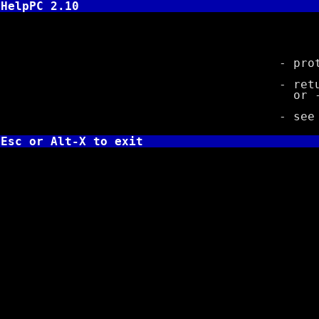
HelpPC 2.10
long 
- prototy
- returns c
or -1L 
- se
Esc or Alt-X to exit