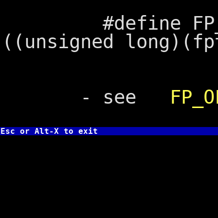
#define FP_SEG(
((unsigned long)(fp
- see
FP_O
Esc or Alt-X to exit