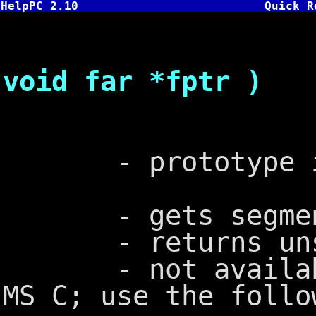
HelpPC 2.10
Quick R
unsigned
void far *fptr )
- prototype in
- gets segment o
- returns unsig
- not available 
MS C; use the follo