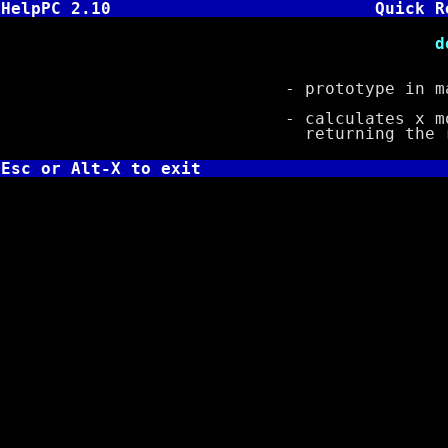
HelpPC 2.10
Quick R
double fmod( 
- prototype in ma
- calculates x modul
returning the re
Esc or Alt-X to exit