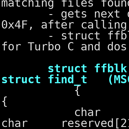
matching files foun
- gets next disk
0x4F, after callin
- struct ffblk i
for Turbo C and dos
struct ffbl
struct find_t (MS
{
char ff_r
char reserved[2