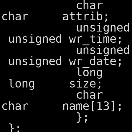
char f
char attrib;
unsigned
unsigned wr_time;
unsigned
unsigned wr_date;
long f
long size;
char ff
char name[13];
};