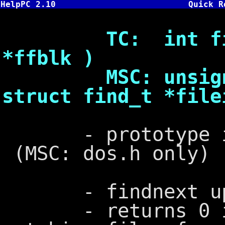
HelpPC 2.10
Quick R
TC: int findne
*ffblk )
MSC: unsigned 
struct find_t *file
- prototype in d
(MSC: dos.h only)
- findnext up
- returns 0 if 