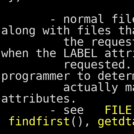
- normal files a
along with files th
the requested 
when the LABEL attr
requested. It
programmer to deter
actually match
attributes.
- see
FILE
findfirst
(),
getdt