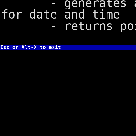
- generates a 2
for date and time
- returns point
Esc or Alt-X to exit