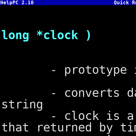
HelpPC 2.10
Quick R
char *ct
long *clock )
- prototype in
- converts date
string
- clock is a lon
that returned by ti