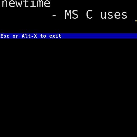
newtime
- MS C uses
Esc or Alt-X to exit