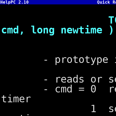
HelpPC 2.10
Quick R
TC: int bi
cmd, long newtime )
- prototype in
- reads or sets
- cmd = 0 retur
timer
1 sets time