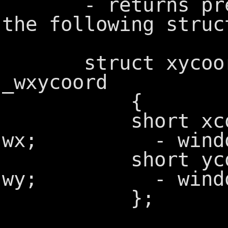
- returns previ
the following struc
struct xyc
_wxycoord
{
short xco
wx; - window 
short yco
wy; - window 
};