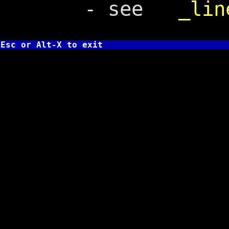
- see
_lin
Esc or Alt-X to exit