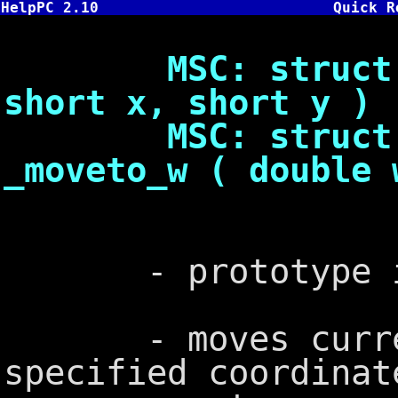
HelpPC 2.10
Quick R
MSC: struct xyc
short x, short y )
MSC: struct _w
_moveto_w ( double 
- prototype in
- moves current 
specified coordinat