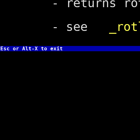
- returns rota
- see
_rot
Esc or Alt-X to exit