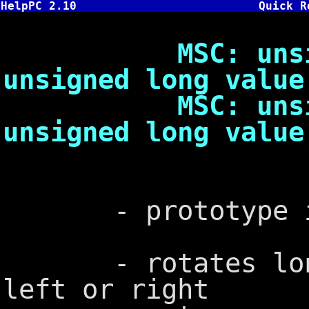
HelpPC 2.10
Quick R
MSC: unsigned
unsigned long value
MSC: unsigned
unsigned long value
- prototype in
- rotates long 
left or right