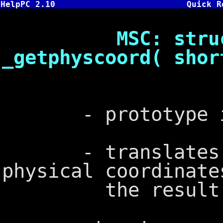
HelpPC 2.10
Quick R
MSC: struct x
_getphyscoord( shor
- prototype in
- translates log
physical coordinate
the result in 