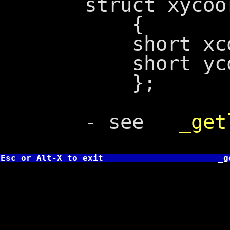
struct xycoo
{
short xcoo
short ycoo
};
- see
_get
Esc or Alt-X to exit
_g