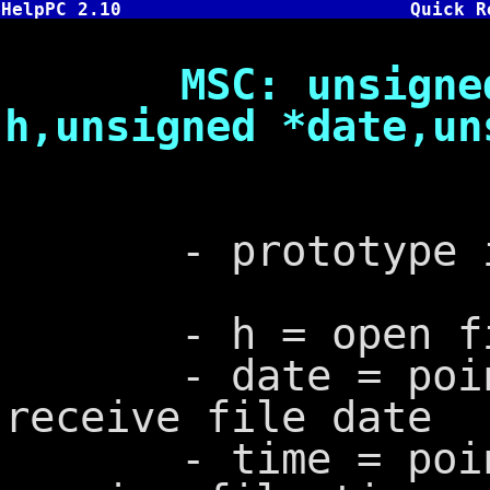
HelpPC 2.10
Quick R
MSC: unsigned _
h,unsigned *date,un
- prototype in
- h = open fil
- date = pointe
receive file date
- time = pointe