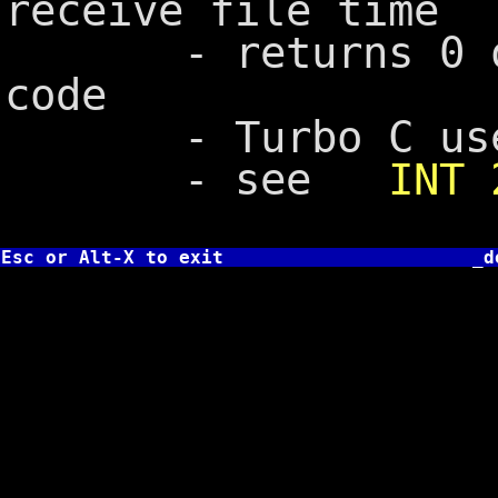
receive file time
- returns 0 on s
code
- Turbo C us
- see
INT 
Esc or Alt-X to exit
_d