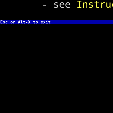
- see
Instru
Esc or Alt-X to exit