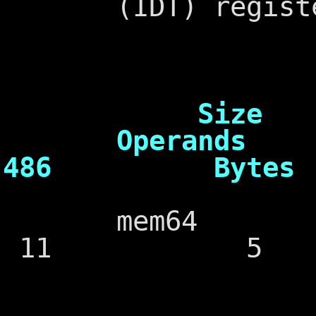
(IDT) registe
Cl
Size
Operands 
486 Bytes
mem64 
11 5