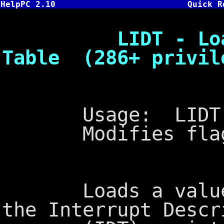
HelpPC 2.10
Quick R
LIDT - Load In
Table (286+ privil
Usage: LIDT
Modifies flags
Loads a value fr
the Interrupt Descr