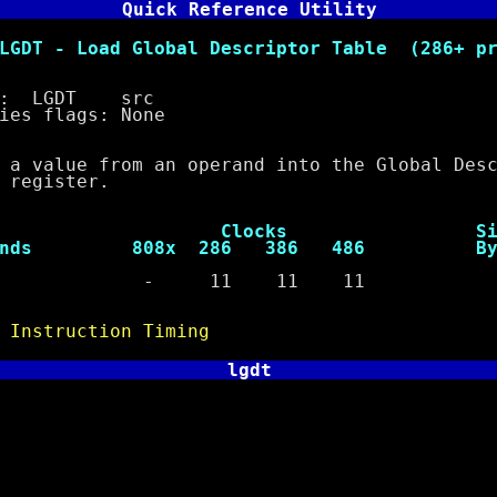
Quick Reference Utility
ad Global Descriptor Table (286+ pri
 LGDT src
 flags: None
lue from an operand into the Global Descr
 register.
ocks Siz
ds 808x 286 386 486 Byt
64 - 11 11 11 
e
Instruction Timing
lgdt