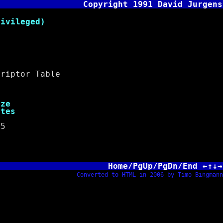
Copyright 1991 David Jurgens
vileged)
iptor Table
e
es
5
Home/PgUp/PgDn/End ←↑↓→
Converted to HTML in 2006 by Timo Bingmann