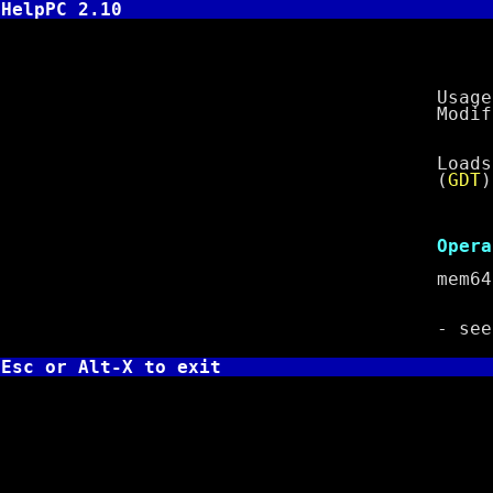
HelpPC 2.10
LGDT - Lo
Usage:
Modifies
Loads a va
(
GDT
)
Cl
Operan
mem
- se
Esc or Alt-X to exit