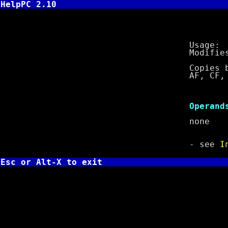
HelpPC 2.10
LAHF - L
Usage: L
Modifies f
Copies bits 0
AF, CF, PF, 
Cl
Operand
non
- see
I
Esc or Alt-X to exit