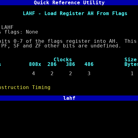
Quick Reference Utility
oad Register AH From Flags
AHF
lags: None
-7 of the flags register into AH. This 
SF and ZF other bits are undefined.
ocks Size
s 808x 286 386 486 Byte
e 4 2 2 3 1
nstruction Timing
lahf