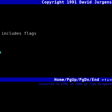
Copyright 1991 David Jurgens
includes flags
s
Home/PgUp/PgDn/End ←↑↓→
Converted to HTML in 2006 by Timo Bingmann