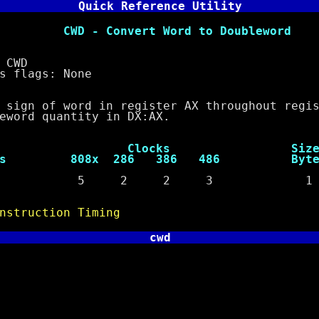
Quick Reference Utility
nvert Word to Doubleword
CWD
lags: None
 of word in register AX throughout regist
d quantity in DX:AX.
ocks Siz
s 808x 286 386 486 Byte
e 5 2 2 3 1
nstruction Timing
cwd