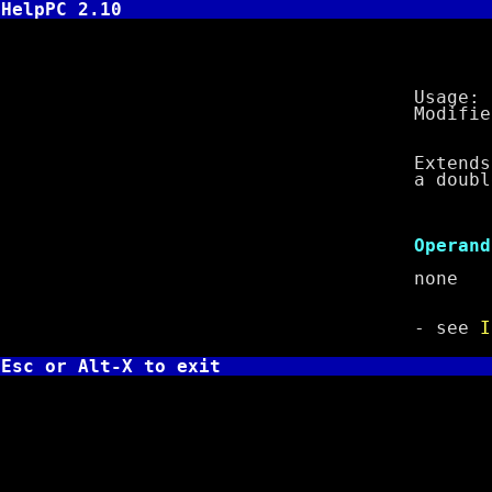
HelpPC 2.10
CWD - Co
Usage: 
Modifies f
Extends sign
a doublewor
Cl
Operand
non
- see
I
Esc or Alt-X to exit