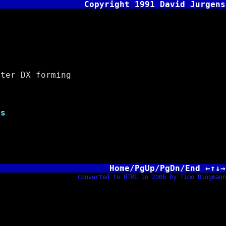
Copyright 1991 David Jurgens
er DX forming
e
s
Home/PgUp/PgDn/End ←↑↓→
Converted to HTML in 2006 by Timo Bingmann